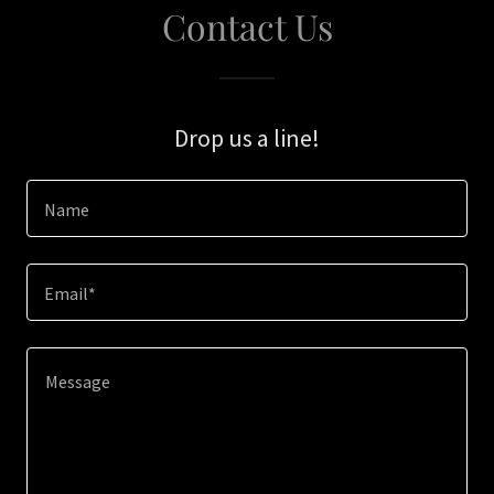
Contact Us
Drop us a line!
Name
Email*