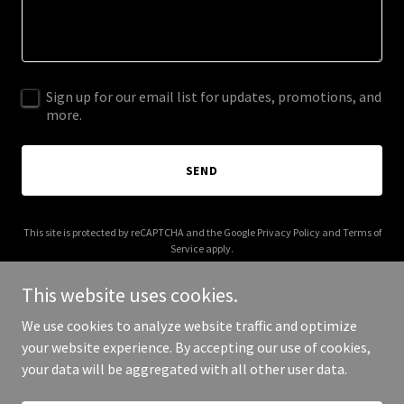
Sign up for our email list for updates, promotions, and
more.
SEND
This site is protected by reCAPTCHA and the Google
Privacy Policy
and
Terms of
Service
apply.
This website uses cookies.
We use cookies to analyze website traffic and optimize
your website experience. By accepting our use of cookies,
Copyright © 2025 Qortex Contracting - All Rights Reserved.
your data will be aggregated with all other user data.
Powered by