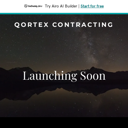
Try Airo AI Builder
|
Start for free
QORTEX CONTRACTING
Launching Soon